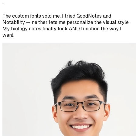
“
The custom fonts sold me. I tried GoodNotes and
Notability — neither lets me personalize the visual style.
My biology notes finally look AND function the way I
want.