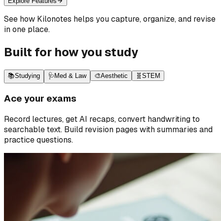
Explore Features
See how Kilonotes helps you capture, organize, and revise
in one place.
Built for how you study
📚
Studying
🩺
Med & Law
🎨
Aesthetic
🧬
STEM
Ace your exams
Record lectures, get AI recaps, convert handwriting to
searchable text. Build revision pages with summaries and
practice questions.