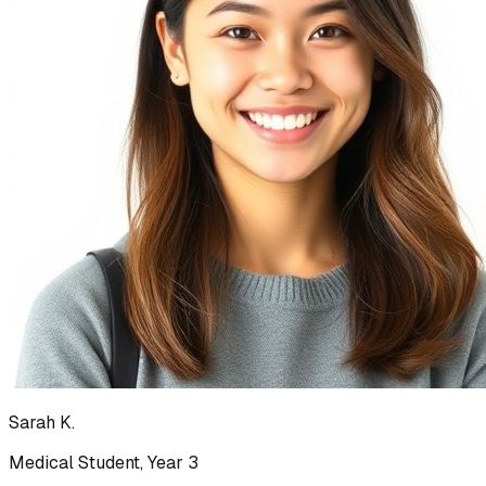
Sarah K.
Medical Student, Year 3