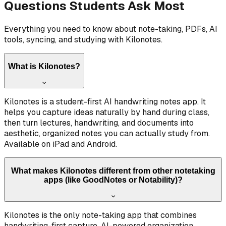
Questions Students Ask Most
Everything you need to know about note-taking, PDFs, AI
tools, syncing, and studying with Kilonotes.
What is Kilonotes?
Kilonotes is a student-first AI handwriting notes app. It
helps you capture ideas naturally by hand during class,
then turn lectures, handwriting, and documents into
aesthetic, organized notes you can actually study from.
Available on iPad and Android.
What makes Kilonotes different from other notetaking
apps (like GoodNotes or Notability)?
Kilonotes is the only note-taking app that combines
handwriting-first capture, AI-powered organization,