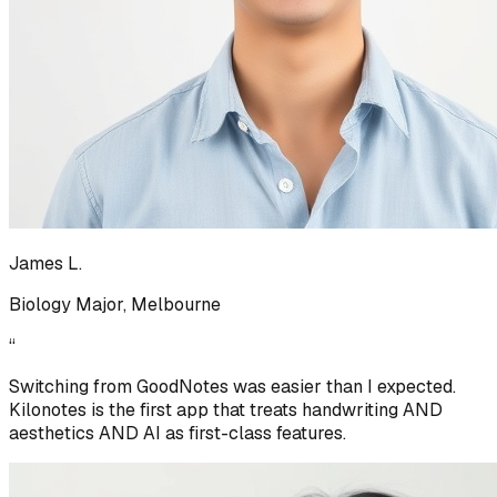
James L.
Biology Major, Melbourne
“
Switching from GoodNotes was easier than I expected.
Kilonotes is the first app that treats handwriting AND
aesthetics AND AI as first-class features.