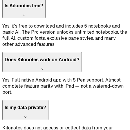
Is Kilonotes free?
Yes, it's free to download and includes 5 notebooks and
basic AI. The Pro version unlocks unlimited notebooks, the
full AI, custom fonts, exclusive page styles, and many
other advanced features.
Does Kilonotes work on Android?
Yes. Full native Android app with S Pen support. Almost
complete feature parity with iPad — not a watered-down
port.
Is my data private?
Kilonotes does not access or collect data from your