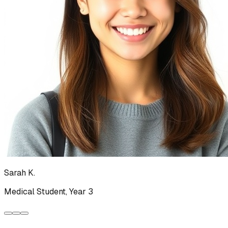
Sarah K.
Medical Student, Year 3