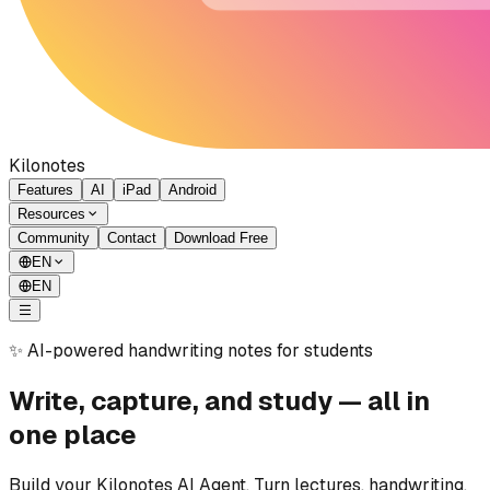
Kilonotes
Features
AI
iPad
Android
Resources
Community
Contact
Download Free
EN
EN
✨ AI-powered handwriting notes for students
Write, capture, and study — all in
one place
Build your Kilonotes AI Agent. Turn lectures, handwriting,