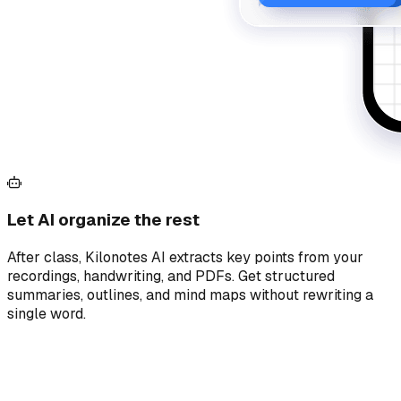
Let AI organize the rest
After class, Kilonotes AI extracts key points from your
recordings, handwriting, and PDFs. Get structured
summaries, outlines, and mind maps without rewriting a
single word.