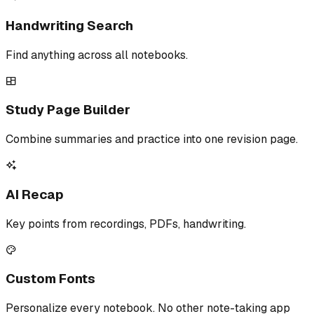
Handwriting Search
Find anything across all notebooks.
Study Page Builder
Combine summaries and practice into one revision page.
AI Recap
Key points from recordings, PDFs, handwriting.
Custom Fonts
Personalize every notebook. No other note-taking app