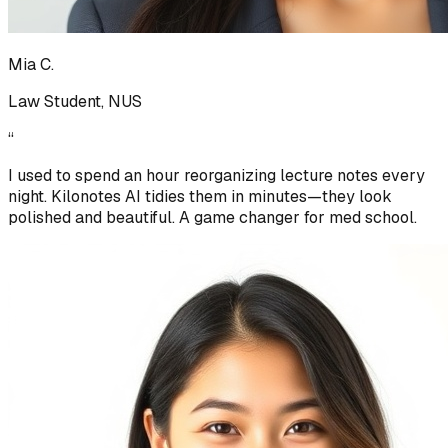
Mia C.
Law Student, NUS
“
I used to spend an hour reorganizing lecture notes every
night. Kilonotes AI tidies them in minutes—they look
polished and beautiful. A game changer for med school.