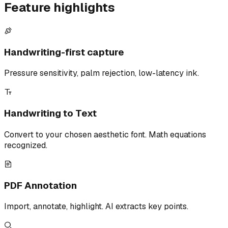
Feature highlights
Handwriting-first capture
Pressure sensitivity, palm rejection, low-latency ink.
Handwriting to Text
Convert to your chosen aesthetic font. Math equations
recognized.
PDF Annotation
Import, annotate, highlight. AI extracts key points.