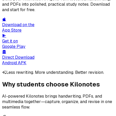
and PDFs into polished, practical study notes. Download
and start for free.
Download on the
App Store
Get it on
Google Play
Direct Download
Android APK
Less rewriting. More understanding. Better revision.
Why students choose Kilonotes
AI-powered Kilonotes brings handwriting, PDFs, and
multimedia together—capture, organize, and revise in one
seamless flow.