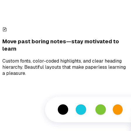
Move past boring notes—stay motivated to
learn
Custom fonts, color-coded highlights, and clear heading
hierarchy. Beautiful layouts that make paperless learning
a pleasure.