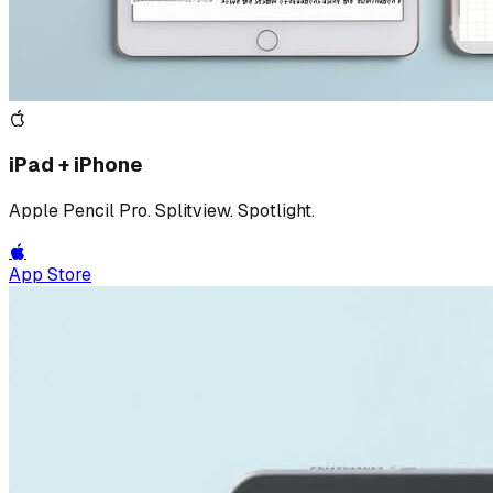
iPad + iPhone
Apple Pencil Pro. Splitview. Spotlight.
App Store