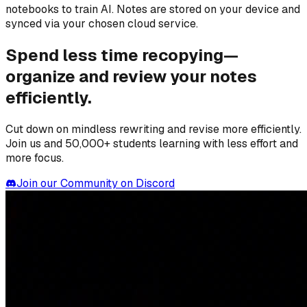
notebooks to train AI. Notes are stored on your device and
synced via your chosen cloud service.
Spend less time recopying—
organize and review your notes
efficiently.
Cut down on mindless rewriting and revise more efficiently.
Join us and 50,000+ students learning with less effort and
more focus.
Join our Community on Discord