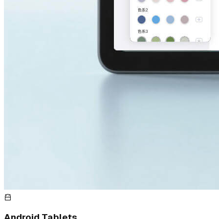
Android Tablets