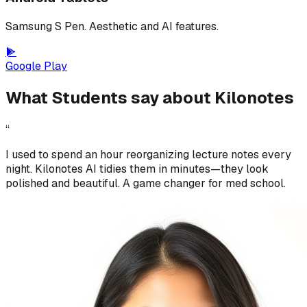
Samsung S Pen. Aesthetic and AI features.
Google Play
What Students say about Kilonotes
“
I used to spend an hour reorganizing lecture notes every
night. Kilonotes AI tidies them in minutes—they look
polished and beautiful. A game changer for med school.