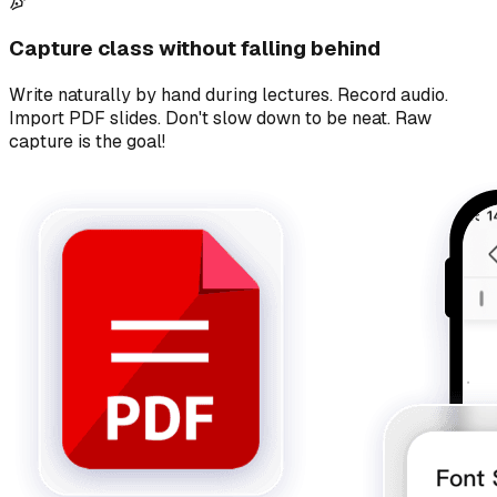
Capture class without falling behind
Write naturally by hand during lectures. Record audio.
Import PDF slides. Don't slow down to be neat. Raw
capture is the goal!