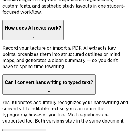
custom fonts, and aesthetic study layouts in one student-
focused workflow.
How does AI recap work?
Record your lecture or import a PDF. AI extracts key
points, organizes them into structured outlines or mind
maps, and generates a clean summary — so you don't
have to spend time rewriting.
Can I convert handwriting to typed text?
Yes. Kilonotes accurately recognizes your handwriting and
converts it to editable text so you can refine the
typography however you like. Math equations are
supported too. Both versions stay in the same document.