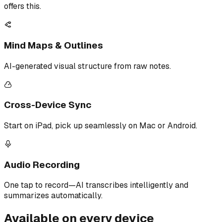
offers this.
Mind Maps & Outlines
AI-generated visual structure from raw notes.
Cross-Device Sync
Start on iPad, pick up seamlessly on Mac or Android.
Audio Recording
One tap to record—AI transcribes intelligently and
summarizes automatically.
Available on every device